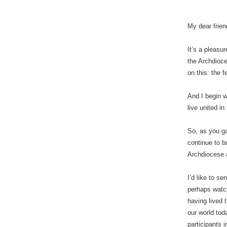
My dear frien
It’s a pleasu
the Archdioce
on this: the f
And I begin w
live united i
So, as you ga
continue to bu
Archdiocese a
I’d like to s
perhaps watch
having lived t
our world tod
participants i