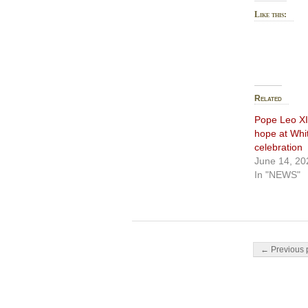
Like this:
Related
Pope Leo XI
hope at Whi
celebration
June 14, 20
In "NEWS"
Post navigati
← Previous 