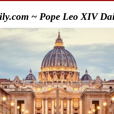
ily.com ~ Pope Leo XIV Da