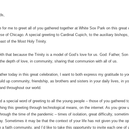
ds,
re for me to greet all of you gathered together at White Sox Park on this great 
se of Chicago. A special greeting to Cardinal Cupich, to the auxiliary bishops
east of the Most Holy Trinity.
ith that because the Trinity is a model of God’s love for us. God: Father, Son
n the depth of love, in community, sharing that communion with all of us.
ther today in this great celebration, I want to both express my gratitude to 
ild up community, friendship, as brothers and sisters in your daily lives, in yo
nd throughout our world.
end a special word of greeting to all the young people – those of you gathered
ing this greeting through technological means, on the internet. As you grow u
hrough the time of the pandemic – times of isolation, great difficulty, sometime
ay. Sometimes it may be that the context of your life has not given you the oppor
n a faith community, and I’d like to take this opportunity to invite each one of