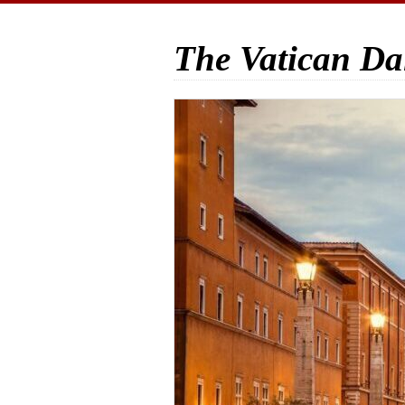
The Vatican Da