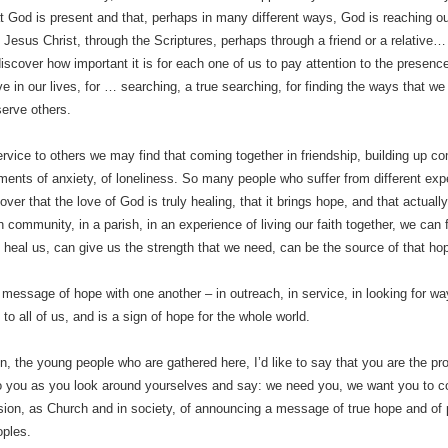
t God is present and that, perhaps in many different ways, God is reaching out 
Jesus Christ, through the Scriptures, perhaps through a friend or a relative
 discover how important it is for each one of us to pay attention to the presenc
ove in our lives, for … searching, a true searching, for finding the ways that 
serve others.
ervice to others we may find that coming together in friendship, building up c
ments of anxiety, of loneliness. So many people who suffer from different ex
over that the love of God is truly healing, that it brings hope, and that actuall
n community, in a parish, in an experience of living our faith together, we can f
 heal us, can give us the strength that we need, can be the source of that hope
 message of hope with one another – in outreach, in service, in looking for wa
e to all of us, and is a sign of hope for the whole world.
n, the young people who are gathered here, I’d like to say that you are the p
o you as you look around yourselves and say: we need you, we want you to co
on, as Church and in society, of announcing a message of true hope and of
oples.