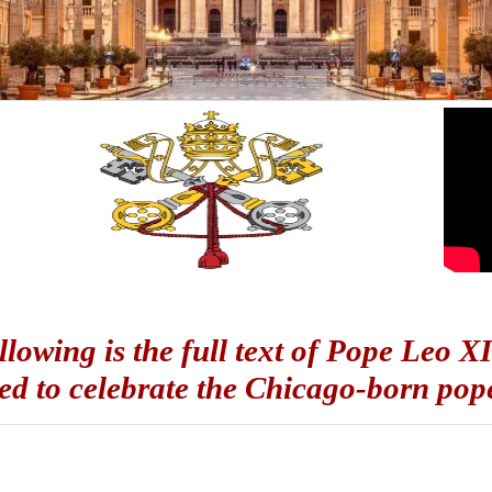
llowing is the full text of Pope Leo X
ed to celebrate the Chicago-born pope