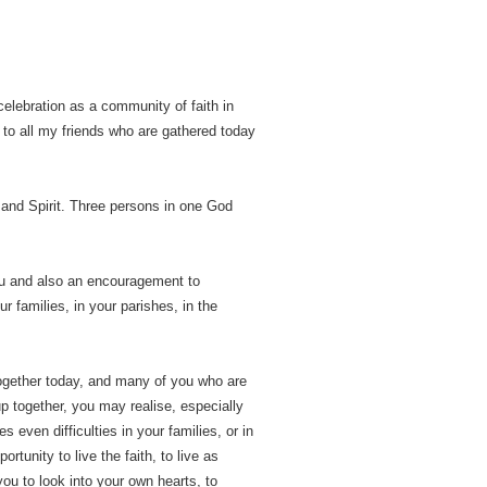
celebration as a community of faith in
, to all my friends who are gathered today
 and Spirit. Three persons in one God
you and also an encouragement to
ur families, in your parishes, in the
 together today, and many of you who are
p together, you may realise, especially
s even difficulties in your families, or in
tunity to live the faith, to live as
 you to look into your own hearts, to