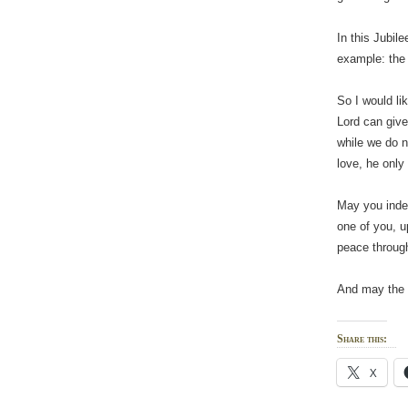
In this Jubile
example: the 
So I would li
Lord can give
while we do n
love, he only
May you indee
one of you, u
peace through
And may the 
Share this:
X