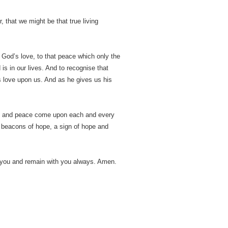
, that we might be that true living
o God’s love, to that peace which only the
is in our lives. And to recognise that
s love upon us. And as he gives us his
ove and peace come upon each and every
 beacons of hope, a sign of hope and
 you and remain with you always. Amen.