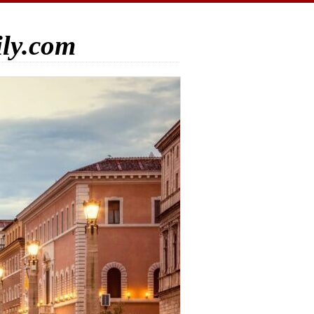
ily.com