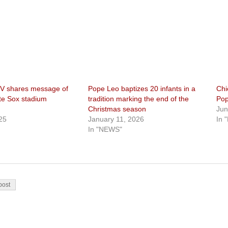
V shares message of
Pope Leo baptizes 20 infants in a
Chi
te Sox stadium
tradition marking the end of the
Pop
Christmas season
Jun
25
January 11, 2026
In 
In "NEWS"
on
post