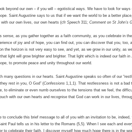
ok beyond our own – if you will – egotistical ways. We have to look for ways
pe. Saint Augustine says to us that if we want the world to be a better place
 with our own lives, our own hearts (cfr
Speech
311;
Comment on St John’s G
is sense, as you gather together as a faith community, as you celebrate in th
rience of joy and of hope, you can find out, you can discover that you, too, 
on the horizon is not very easy to see, and yet, as we grow in our unity, as
that light will grow brighter and brighter. That light which is indeed our faith
ope, to promote peace and unity throughout our world.
ith many questions in our hearts. Saint Augustine speaks so often of our “rest
 they rest in you, O God” (
Confessions
1,1,1). That restlessness is not a bad 
ire, to eliminate or even numb ourselves to the tensions that we feel, the diffi
 touch with our own hearts and recognise that God can work in our lives, throug
e to conclude this brief message to all of you with an invitation to be, indeed,
Saint Paul tells us in his letter to the Romans (5,5). When I see each and ev
er to celebrate their faith, I discover myself how much hope there is in the wor