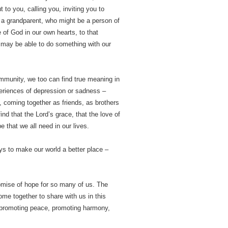
to you, calling you, inviting you to
… a grandparent, who might be a person of
e of God in our own hearts, to that
we may be able to do something with our
ommunity, we too can find true meaning in
periences of depression or sadness –
y, coming together as friends, as brothers
ind that the Lord’s grace, that the love of
 that we all need in our lives.
ys to make our world a better place –
romise of hope for so many of us. The
me together to share with us in this
 promoting peace, promoting harmony,