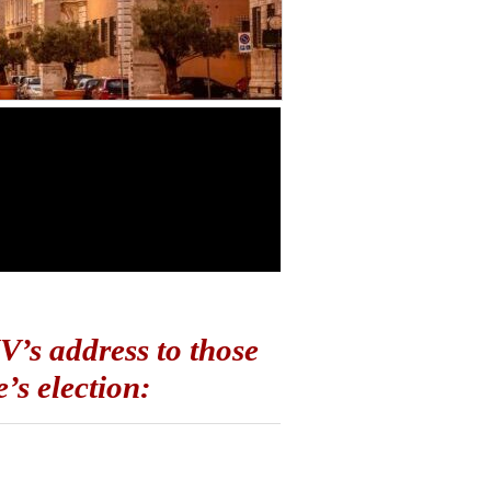
IV’s address to those
’s election: