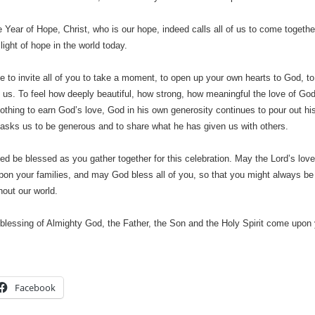
e Year of Hope, Christ, who is our hope, indeed calls all of us to come together
light of hope in the world today.
ke to invite all of you to take a moment, to open up your own hearts to God, t
 us. To feel how deeply beautiful, how strong, how meaningful the love of God 
othing to earn God’s love, God in his own generosity continues to pour out hi
 asks us to be generous and to share what he has given us with others.
d be blessed as you gather together for this celebration. May the Lord’s l
pon your families, and may God bless all of you, so that you might always be
out our world.
blessing of Almighty God, the Father, the Son and the Holy Spirit come upon
Facebook