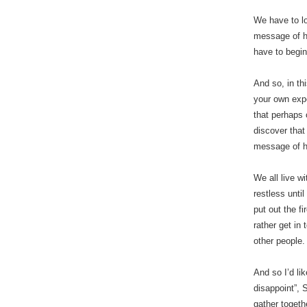
We have to lo
message of ho
have to begin
And so, in th
your own expe
that perhaps 
discover that 
message of h
We all live w
restless until
put out the f
rather get in
other people.
And so I’d lik
disappoint”, 
gather togeth