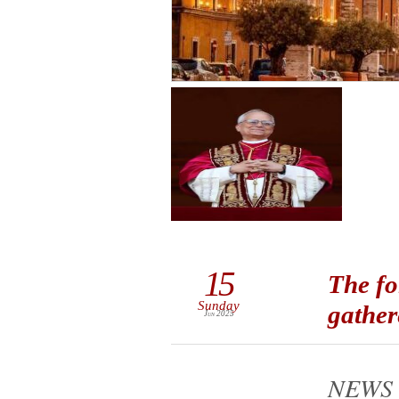
15
The fo
Sunday
gather
Jun 2025
NEWS