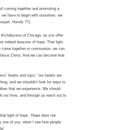
 of coming together and promoting a
, we have to begin with ourselves, we
ospel
,
Homily
77).
e Archdiocese of Chicago, as you offer
are indeed beacons of hope. That light,
 we come together in communion, we can
 in Jesus Christ. And we can become that
less” hearts and says: “our hearts are
thing, and we shouldn’t look for ways to
culties that we experience. We should
h our lives, and through us reach out to
 that light of hope. “Hope does not
ery one of you, when I see how people
ld.