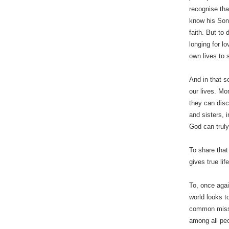
recognise tha
know his Son 
faith. But to
longing for l
own lives to 
And in that s
our lives. Mo
they can disc
and sisters, i
God can truly
To share that
gives true lif
To, once agai
world looks t
common missi
among all pe