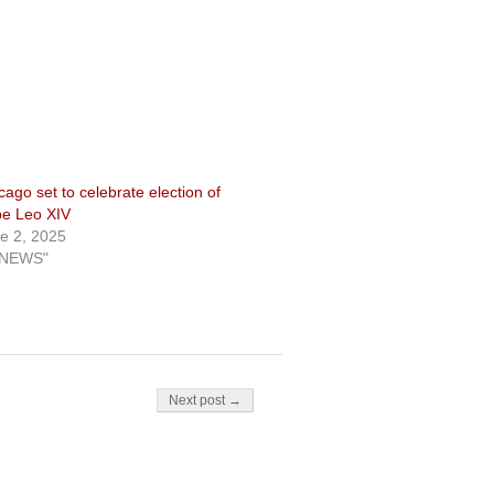
cago set to celebrate election of
e Leo XIV
e 2, 2025
"NEWS"
Next post →