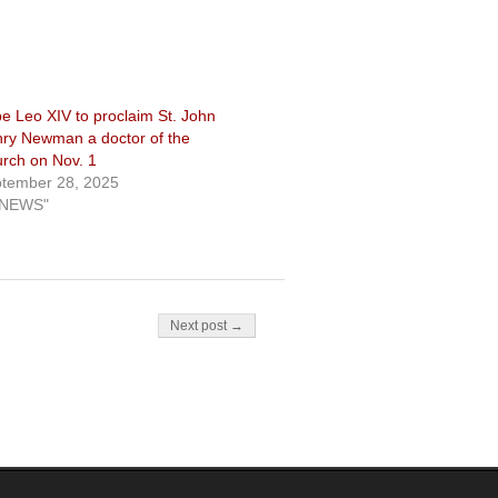
e Leo XIV to proclaim St. John
ry Newman a doctor of the
rch on Nov. 1
tember 28, 2025
"NEWS"
Next post →