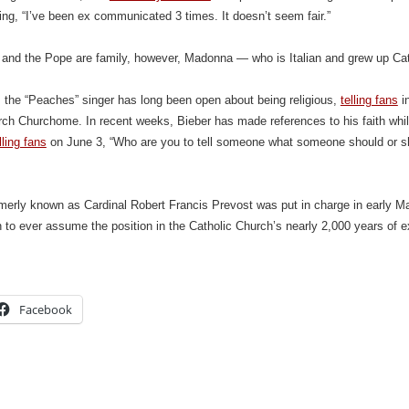
ing, “I’ve been ex communicated 3 times. It doesn’t seem fair.”
and the Pope are family, however, Madonna — who is Italian and grew up Cat
, the “Peaches” singer has long been open about being religious,
telling fans
in
rch Churchome. In recent weeks, Bieber has made references to his faith whil
lling fans
on June 3, “Who are you to tell someone what someone should or 
erly known as Cardinal Robert Francis Prevost was put in charge in early Ma
n to ever assume the position in the Catholic Church’s nearly 2,000 years of e
Facebook