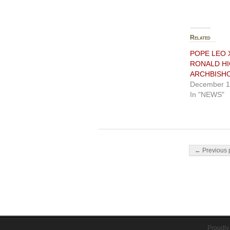
Related
POPE LEO 
RONALD HI
ARCHBISH
December 1
In "NEWS"
Post navigati
← Previous 
Proudly