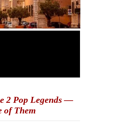
ese 2 Pop Legends —
e of Them