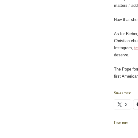
matters,” add
Now that she 
As for Bieber
Christian chu
Instagram,
te
deserve.
The Pope form
first America
Share this:
X
Like this: