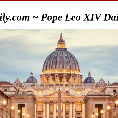
ily.com ~ Pope Leo XIV Da