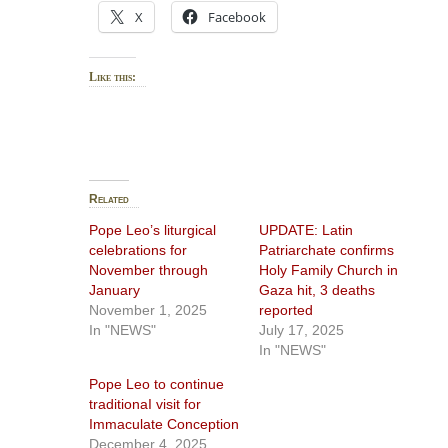
X
Facebook
Like this:
Related
Pope Leo’s liturgical
UPDATE: Latin
celebrations for
Patriarchate confirms
November through
Holy Family Church in
January
Gaza hit, 3 deaths
November 1, 2025
reported
In "NEWS"
July 17, 2025
In "NEWS"
Pope Leo to continue
traditionaI visit for
Immaculate Conception
December 4, 2025