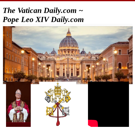
The Vatican Daily.com ~
Pope Leo XIV Daily.com