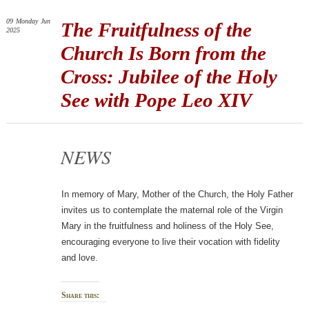
09
Monday
Jun
The Fruitfulness of the
2025
Church Is Born from the
Cross: Jubilee of the Holy
See with Pope Leo XIV
NEWS
In memory of Mary, Mother of the Church, the Holy Father
invites us to contemplate the maternal role of the Virgin
Mary in the fruitfulness and holiness of the Holy See,
encouraging everyone to live their vocation with fidelity
and love.
Share this: