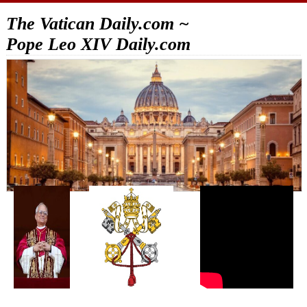
The Vatican Daily.com ~
Pope Leo XIV Daily.com