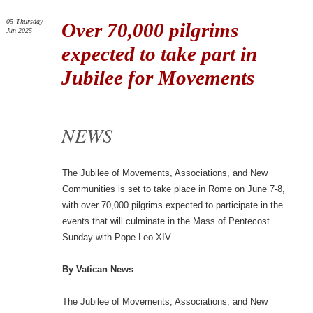
05
Thursday
Over 70,000 pilgrims
Jun 2025
expected to take part in
Jubilee for Movements
NEWS
The Jubilee of Movements, Associations, and New
Communities is set to take place in Rome on June 7-8,
with over 70,000 pilgrims expected to participate in the
events that will culminate in the Mass of Pentecost
Sunday with Pope Leo XIV.
By Vatican News
The Jubilee of Movements, Associations, and New