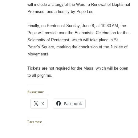
will include a Liturgy of the Word, a Renewal of Baptismal
Promises, and a homily by Pope Leo.
Finally, on Pentecost Sunday, June 8, at 10:30 AM, the
Pope will preside over the Eucharistic Celebration for the
Solemnity of Pentecost, which will take place in St.
Peter’s Square, marking the conclusion of the Jubilee of
Movements.
Tickets are not required for the Mass, which will be open
to all pilgrims.
Share this:
X
Facebook
Like this: