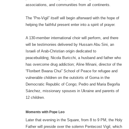
associations, and communities from all continents.
The “Pre-Vigil” itself will begin afterward with the hope of
helping the faithful present enter into a spirit of prayer.
A 130-member international choir will perform, and there
will be testimonies delivered by Hussam Abu Sini, an
Israeli of Arab-Christian origin dedicated to
peacebuilding; Nicola Buricchi, a husband and father who
has overcome drug addiction; Aline Minani, director of the
“Floribert Bwana Chui” School of Peace for refugee and
vulnerable children on the outskirts of Goma in the
Democratic Republic of Congo; Pedro and Maria Begoña
Sánchez, missionary spouses in Ukraine and parents of
12 children.
Moments with Pope Leo
Later that evening in the Square, from 8 to 9 PM, the Holy
Father will preside over the solemn Pentecost Vigil, which