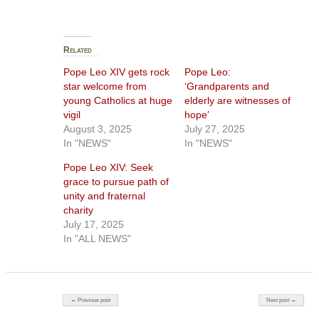
Related
Pope Leo XIV gets rock
Pope Leo:
star welcome from
‘Grandparents and
young Catholics at huge
elderly are witnesses of
vigil
hope’
August 3, 2025
July 27, 2025
In "NEWS"
In "NEWS"
Pope Leo XIV: Seek
grace to pursue path of
unity and fraternal
charity
July 17, 2025
In "ALL NEWS"
Post navigation
← Previous post
Next post →