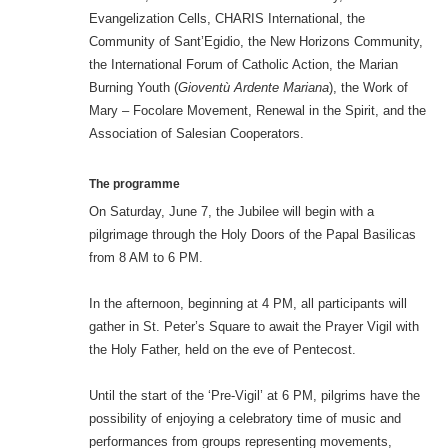
Evangelization Cells, CHARIS International, the
Community of Sant’Egidio, the New Horizons Community,
the International Forum of Catholic Action, the Marian
Burning Youth (
Gioventù Ardente Mariana
), the Work of
Mary – Focolare Movement, Renewal in the Spirit, and the
Association of Salesian Cooperators.
The programme
On Saturday, June 7, the Jubilee will begin with a
pilgrimage through the Holy Doors of the Papal Basilicas
from 8 AM to 6 PM.
In the afternoon, beginning at 4 PM, all participants will
gather in St. Peter’s Square to await the Prayer Vigil with
the Holy Father, held on the eve of Pentecost.
Until the start of the ‘Pre-Vigil’ at 6 PM, pilgrims have the
possibility of enjoying a celebratory time of music and
performances from groups representing movements,