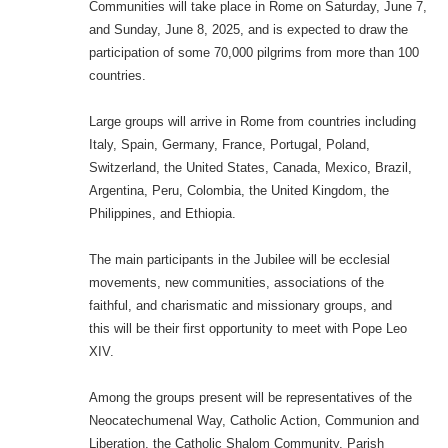
Communities will take place in Rome on Saturday, June 7,
and Sunday, June 8, 2025, and is expected to draw the
participation of some 70,000 pilgrims from more than 100
countries.
Large groups will arrive in Rome from countries including
Italy, Spain, Germany, France, Portugal, Poland,
Switzerland, the United States, Canada, Mexico, Brazil,
Argentina, Peru, Colombia, the United Kingdom, the
Philippines, and Ethiopia.
The main participants in the Jubilee will be ecclesial
movements, new communities, associations of the
faithful, and charismatic and missionary groups, and
this will be their first opportunity to meet with Pope Leo
XIV.
Among the groups present will be representatives of the
Neocatechumenal Way, Catholic Action, Communion and
Liberation, the Catholic Shalom Community, Parish