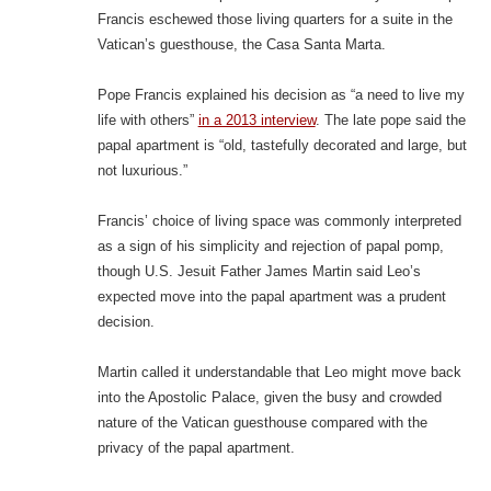
Francis eschewed those living quarters for a suite in the
Vatican’s guesthouse, the Casa Santa Marta.
Pope Francis explained his decision as “a need to live my
life with others”
in a 2013 interview
. The late pope said the
papal apartment is “old, tastefully decorated and large, but
not luxurious.”
Francis’ choice of living space was commonly interpreted
as a sign of his simplicity and rejection of papal pomp,
though U.S. Jesuit Father James Martin said Leo’s
expected move into the papal apartment was a prudent
decision.
Martin called it understandable that Leo might move back
into the Apostolic Palace, given the busy and crowded
nature of the Vatican guesthouse compared with the
privacy of the papal apartment.