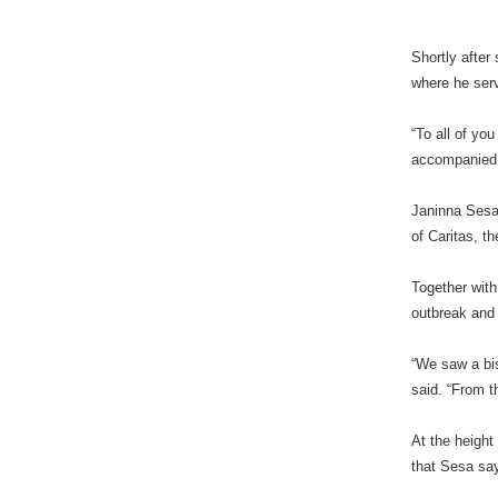
Shortly after
where he serv
“To all of yo
accompanied i
Janinna Sesa 
of Caritas, t
Together with
outbreak and
“We saw a bis
said. “From t
At the height
that Sesa say