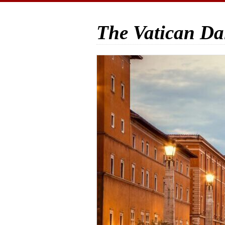
The Vatican Da