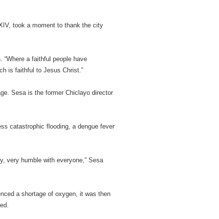
 XIV, took a moment to thank the city
h. “Where a faithful people have
 is faithful to Jesus Christ.”
ge. Sesa is the former Chiclayo director
ss catastrophic flooding, a dengue fever
ry, very humble with everyone,” Sesa
enced a shortage of oxygen, it was then
eed.