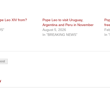
pe Leo XIV from?
Pope Leo to visit Uruguay,
Pop
5
Argentina and Peru in November
fre
WS"
August 5, 2026
Feb
In "BREAKING NEWS"
In 
on
post
Y