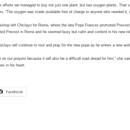
s efforts we managed to buy not just one plant, but two oxygen plants. That 
. “The oxygen was made available free of charge to anyone who needed it, e
bishop left Chiclayo for Rome, where the late Pope Frances promoted Prevost 
ited Prevost in Rome and he seemed busy but calm and content in his new rol
clayo will continue to root and pray for the new pope as he enters a new and
 on our prayers because it will also be a difficult road ahead for him,” she sai
es in his heart.
Facebook