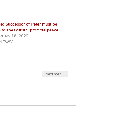
e: Successor of Peter must be
e to speak truth, promote peace
ruary 18, 2026
"NEWS"
Next post →