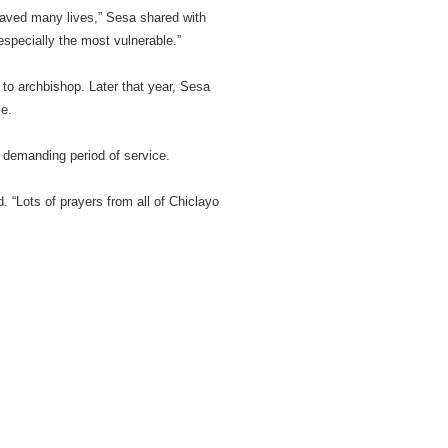
saved many lives,” Sesa shared with
specially the most vulnerable.”
to archbishop. Later that year, Sesa
e.
 demanding period of service.
d. “Lots of prayers from all of Chiclayo