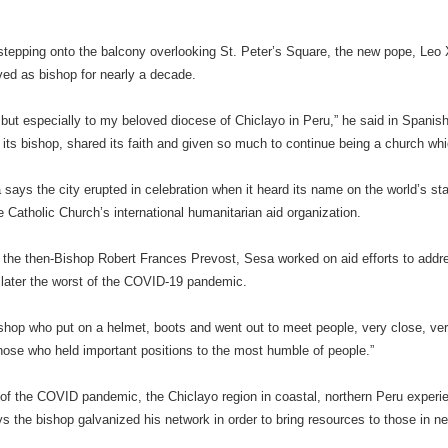
 stepping onto the balcony overlooking St. Peter’s Square, the new pope, Leo
ed as bishop for nearly a decade.
u but especially to my beloved diocese of Chiclayo in Peru,” he said in Spanis
ts bishop, shared its faith and given so much to continue being a church which
says the city erupted in celebration when it heard its name on the world’s sta
he Catholic Church’s international humanitarian aid organization.
 the then-Bishop Robert Frances Prevost, Sesa worked on aid efforts to addre
 later the worst of the COVID-19 pandemic.
hop who put on a helmet, boots and went out to meet people, very close, ve
hose who held important positions to the most humble of people.”
 of the COVID pandemic, the Chiclayo region in coastal, northern Peru experi
s the bishop galvanized his network in order to bring resources to those in n