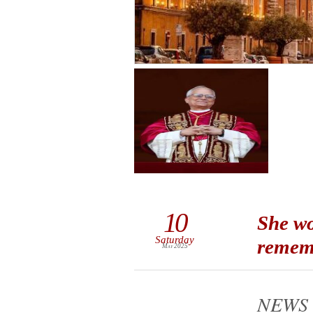
10
She wo
Saturday
rememb
May 2025
NEWS