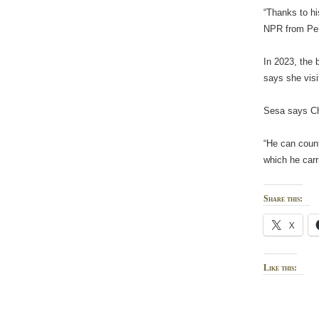
“Thanks to hi
NPR from Peru
In 2023, the 
says she vis
Sesa says Chi
“He can count
which he carri
Share this:
X
Like this: