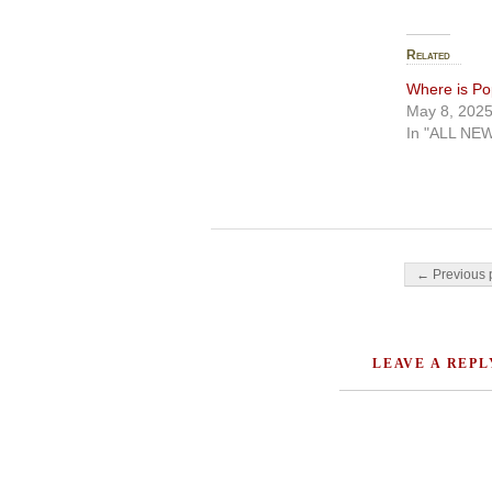
Related
Where is Po
May 8, 202
In "ALL NE
Post navigati
← Previous 
LEAVE A REPL