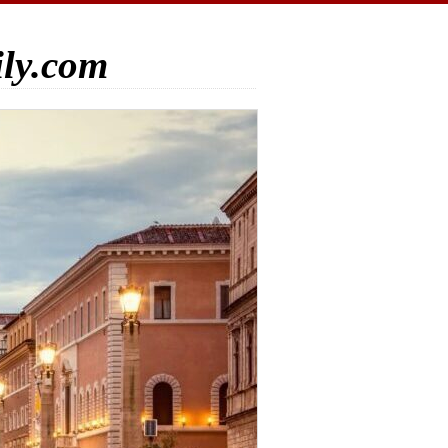
ily.com