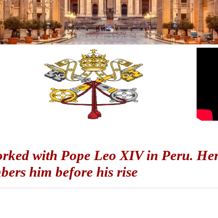
rked with Pope Leo XIV in Peru. Her
ers him before his rise