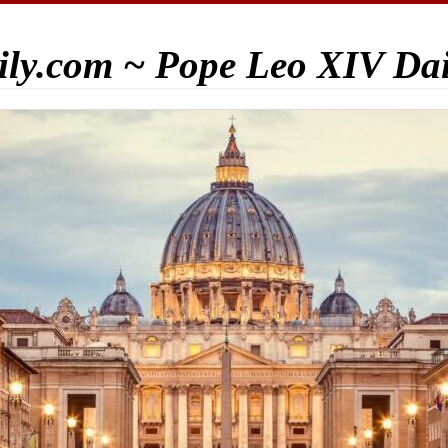
ily.com ~ Pope Leo XIV Da