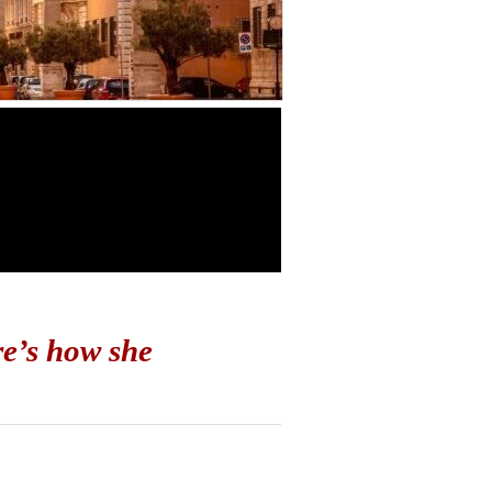
e’s how she