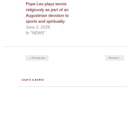
Pope Leo plays tennis
religiously as part of an
Augustinian devotion to
sports and spirituality
June 3, 2026
In "NEWS"
Post navigation
← Previous post
Next post →
LEAVE A REPLY