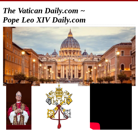
The Vatican Daily.com ~
Pope Leo XIV Daily.com