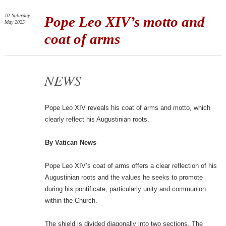
10
Saturday
Pope Leo XIV’s motto and
May 2025
coat of arms
NEWS
Pope Leo XIV reveals his coat of arms and motto, which
clearly reflect his Augustinian roots.
By Vatican News
Pope Leo XIV’s coat of arms offers a clear reflection of his
Augustinian roots and the values he seeks to promote
during his pontificate, particularly unity and communion
within the Church.
The shield is divided diagonally into two sections. The