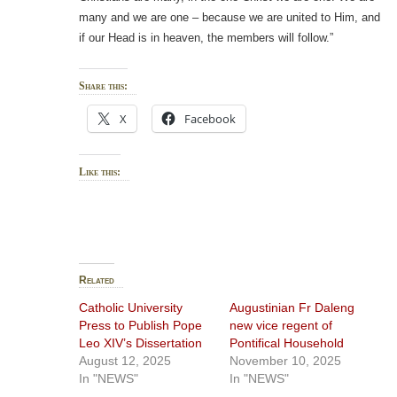
many and we are one – because we are united to Him, and
if our Head is in heaven, the members will follow.”
Share this:
X
Facebook
Like this:
Related
Catholic University
Augustinian Fr Daleng
Press to Publish Pope
new vice regent of
Leo XIV’s Dissertation
Pontifical Household
August 12, 2025
November 10, 2025
In "NEWS"
In "NEWS"