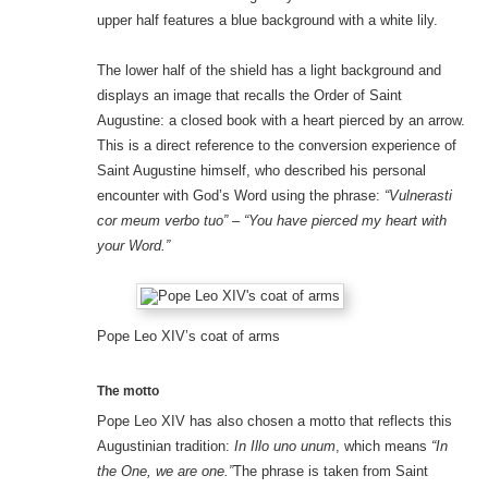
upper half features a blue background with a white lily.
The lower half of the shield has a light background and
displays an image that recalls the Order of Saint
Augustine: a closed book with a heart pierced by an arrow.
This is a direct reference to the conversion experience of
Saint Augustine himself, who described his personal
encounter with God’s Word using the phrase:
“Vulnerasti
cor meum verbo tuo”
–
“You have pierced my heart with
your Word.”
Pope Leo XIV’s coat of arms
The motto
Pope Leo XIV has also chosen a motto that reflects this
Augustinian tradition:
In Illo uno unum
, which means
“In
the One, we are one.”
The phrase is taken from Saint