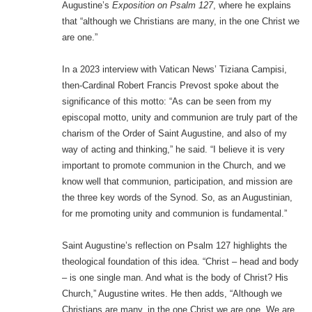
Augustine’s
Exposition on Psalm 127
, where he explains
that “although we Christians are many, in the one Christ we
are one.”
In a 2023 interview with Vatican News’ Tiziana Campisi,
then-Cardinal Robert Francis Prevost spoke about the
significance of this motto: “As can be seen from my
episcopal motto, unity and communion are truly part of the
charism of the Order of Saint Augustine, and also of my
way of acting and thinking,” he said. “I believe it is very
important to promote communion in the Church, and we
know well that communion, participation, and mission are
the three key words of the Synod. So, as an Augustinian,
for me promoting unity and communion is fundamental.”
Saint Augustine’s reflection on Psalm 127 highlights the
theological foundation of this idea. “Christ – head and body
– is one single man. And what is the body of Christ? His
Church,” Augustine writes. He then adds, “Although we
Christians are many, in the one Christ we are one. We are