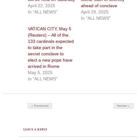
April 22, 2025
ahead of conclave
In "ALL NEWS"
April 29, 2025
In "ALL NEWS"
VATICAN CITY, May 5
(Reuters) – All of the
133 cardinals expected
to take part in the
secret conclave to
elect a new pope have
arrived in Rome
May 5, 2025
In "ALL NEWS"
Post navigation
← Previous post
Next post →
LEAVE A REPLY