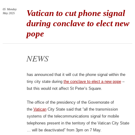
05
Monday
Vatican to cut phone signal
May 2025
during conclave to elect new
pope
NEWS
has announced that it will cut the phone signal within the
tiny city state during
the conclave to elect a new pope
–
but this would not affect St Peter’s Square.
The office of the presidency of the Governorate of
the
Vatican
City State said that “all the transmission
systems of the telecommunications signal for mobile
telephones present in the territory of the Vatican City State
… will be deactivated” from 3pm on 7 May.