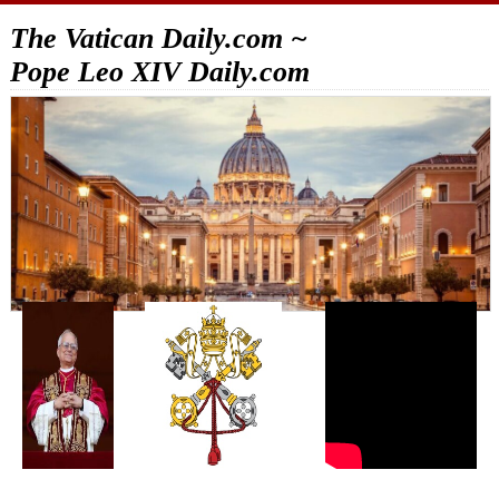
The Vatican Daily.com ~
Pope Leo XIV Daily.com