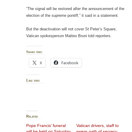
“The signal will be restored after the announcement of the
election of the supreme pontiff,” it said in a statement.
But the deactivation will not cover St Peter’s Square,
Vatican spokesperson Matteo Bruni told reporters.
Share this:
X
Facebook
Like this:
Related
Pope Francis’ funeral
Vatican drivers, staff to
will be held on Saturday
swear oath of secrecy