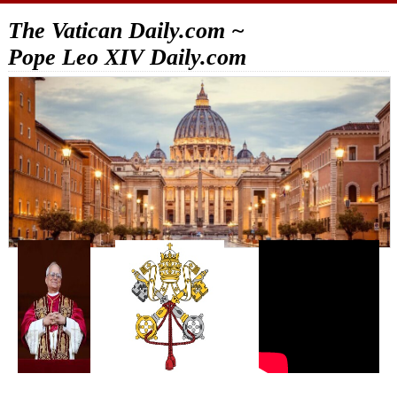
The Vatican Daily.com ~
Pope Leo XIV Daily.com