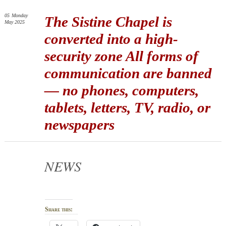
05
Monday
The Sistine Chapel is
May 2025
converted into a high-
security zone All forms of
communication are banned
— no phones, computers,
tablets, letters, TV, radio, or
newspapers
NEWS
Share this: