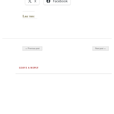
X
Facebook
Like this:
Post navigation
← Previous post
Next post →
LEAVE A REPLY