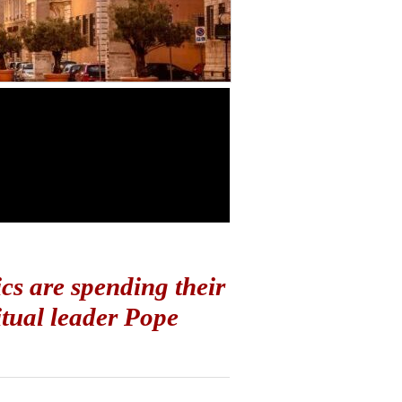
cs are spending their
itual leader Pope