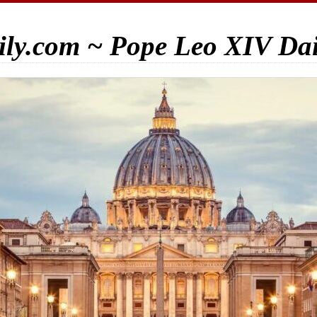
ily.com ~ Pope Leo XIV Da