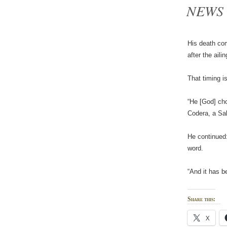
NEWS
His death com
after the ail
That timing i
“He [God] cho
Codera, a Sal
He continued:
word.
“And it has b
Share this:
X