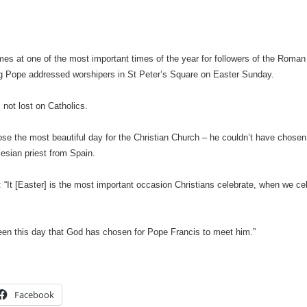
es at one of the most important times of the year for followers of the Roman
ing Pope addressed worshipers in St Peter’s Square on Easter Sunday.
s not lost on Catholics.
se the most beautiful day for the Christian Church – he couldn’t have chosen 
esian priest from Spain.
 “It [Easter] is the most important occasion Christians celebrate, when we cel
een this day that God has chosen for Pope Francis to meet him.”
Facebook