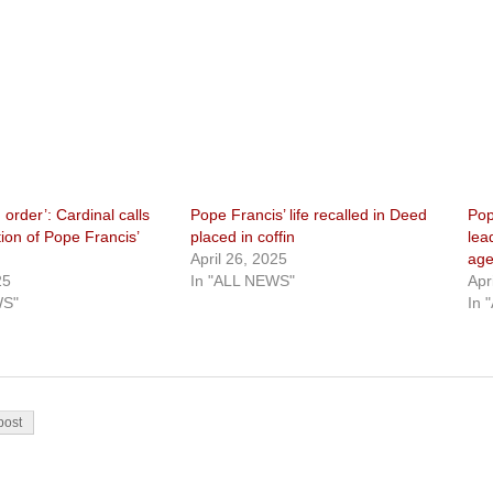
 order’: Cardinal calls
Pope Francis’ life recalled in Deed
Pop
tion of Pope Francis’
placed in coffin
lea
April 26, 2025
age
25
In "ALL NEWS"
Apr
WS"
In 
on
post