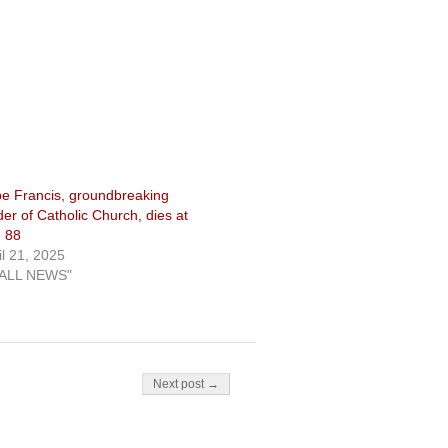
e Francis, groundbreaking
der of Catholic Church, dies at
 88
il 21, 2025
"ALL NEWS"
Next post →