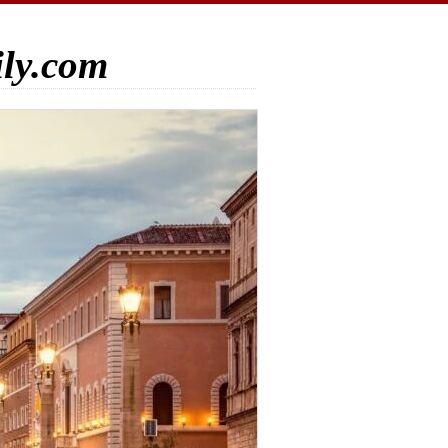
ily.com