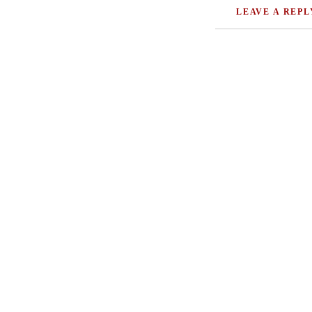
LEAVE A REPL