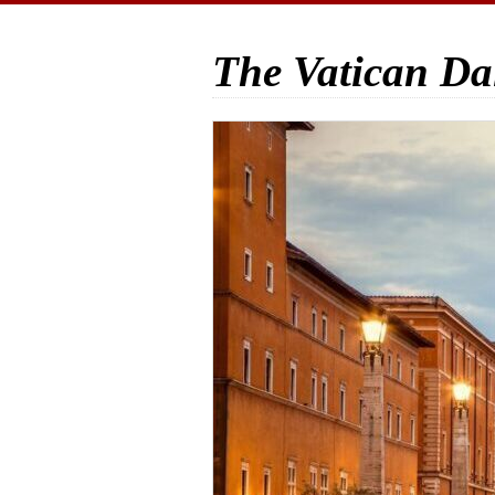
The Vatican Da