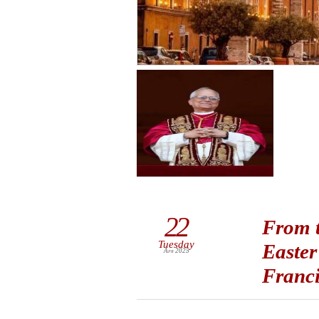
22
From t
Tuesday
Easter
Apr 2025
Franc