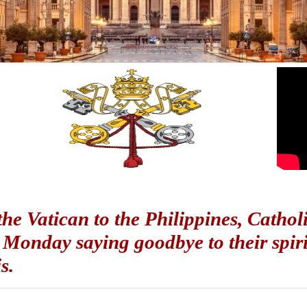
he Vatican to the Philippines, Catholi
 Monday saying goodbye to their spir
is.