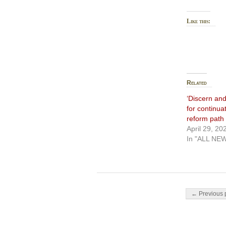
Like this:
Related
‘Discern and
for continua
reform path
April 29, 20
In "ALL NE
Post navigati
← Previous 