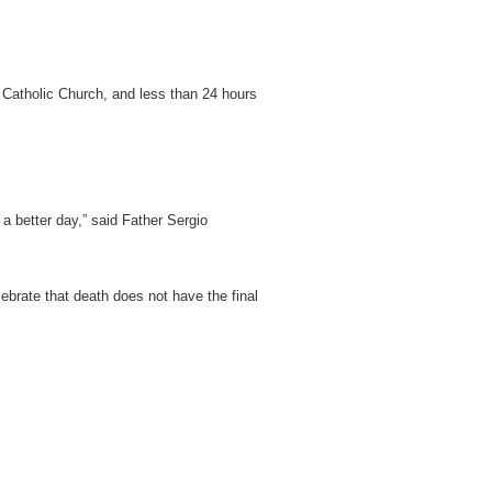
 Catholic Church, and less than 24 hours
a better day,” said Father Sergio
ebrate that death does not have the final