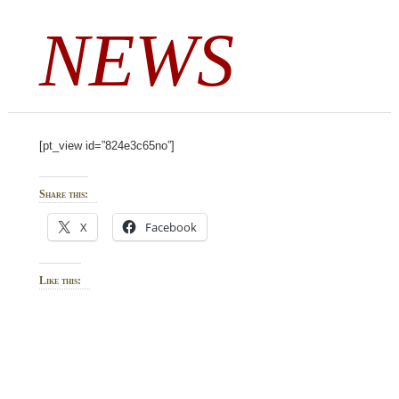
NEWS
[pt_view id=”824e3c65no”]
Share this:
X
Facebook
Like this: