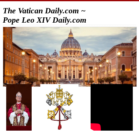
The Vatican Daily.com ~
Pope Leo XIV Daily.com