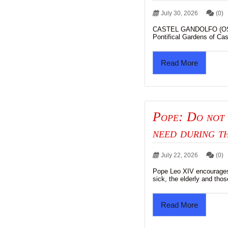
July 30, 2026
(0)
CASTEL GANDOLFO (OSV 
Pontifical Gardens of Cas
Read More
Pope: Do not 
need during t
July 22, 2026
(0)
Pope Leo XIV encourages 
sick, the elderly and thos
Read More