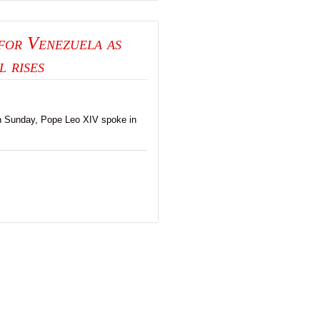
for Venezuela as
l rises
n Sunday, Pope Leo XIV spoke in