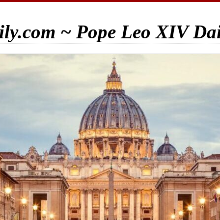
ily.com ~ Pope Leo XIV Da