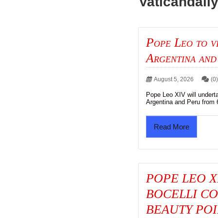
Vaticandail
Pope Leo to v
Argentina and
August 5, 2026
(0
Pope Leo XIV will undert
Argentina and Peru from 6
Read More
POPE LEO X
BOCELLI CO
BEAUTY POI