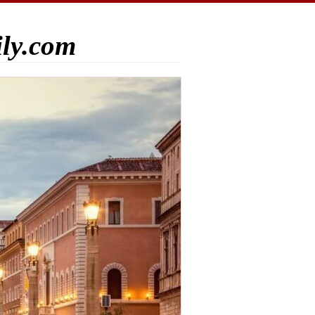
ily.com