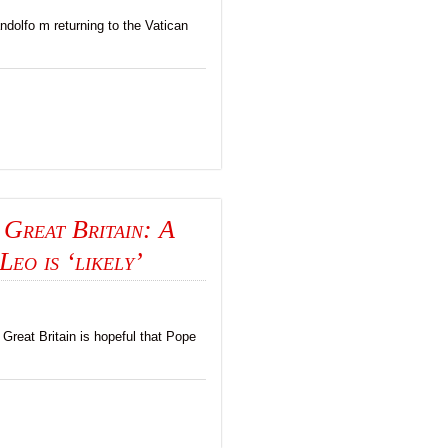
dolfo m returning to the Vatican
 Great Britain: A
Leo is ‘likely’
 Great Britain is hopeful that Pope