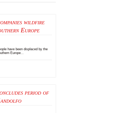
ompanies wildfire
southern Europe
ople have been displaced by the
uthern Europe...
oncludes period of
Gandolfo