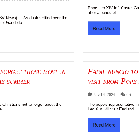
Pope Leo XIV left Castel Gan
after a period of...
News) — As dusk settled over the
tel Gandolfo...
Read More
forget those most in
Papal nuncio to
he summer
visit from Pope 
July 14, 2026
(0)
Christians not to forget about the
The pope’s representative in
e...
Leo XIV will visit England...
Read More