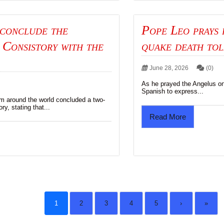
 conclude the
Pope Leo prays 
 Consistory with the
quake death tol
June 28, 2026
(0)
As he prayed the Angelus o
Spanish to express...
om around the world concluded a two-
ry, stating that...
Read More
1
2
3
4
5
›
»