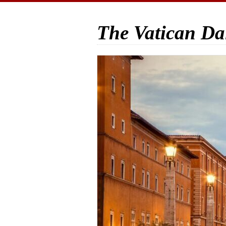
The Vatican Da