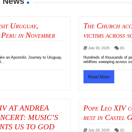
y News
isit Uruguay,
The Church acc
 Peru in November
victims across 
)
July 30, 2026
(0)
ake an Apostolic Journey to Uruguay,
Hundreds of thousands of pe
...
wildfires sweeping across so
Read More
IV AT ANDREA
Pope Leo XIV c
NCERT: MUSIC’S
rest in Castel 
NTS US TO GOD
July 28, 2026
(0)